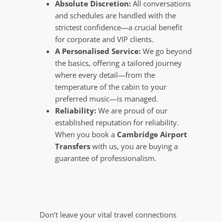
Absolute Discretion:
All conversations
and schedules are handled with the
strictest confidence—a crucial benefit
for corporate and VIP clients.
A Personalised Service:
We go beyond
the basics, offering a tailored journey
where every detail—from the
temperature of the cabin to your
preferred music—is managed.
Reliability:
We are proud of our
established reputation for reliability.
When you book a
Cambridge Airport
Transfers
with us, you are buying a
guarantee of professionalism.
Don’t leave your vital travel connections