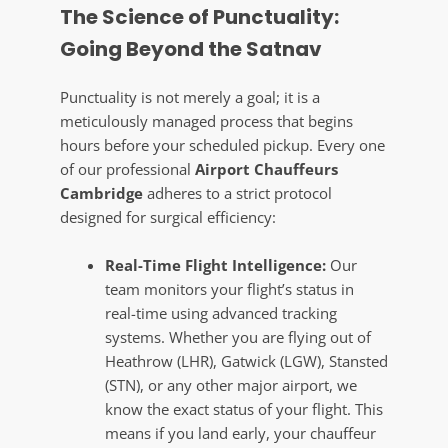
The Science of Punctuality:
Going Beyond the Satnav
Punctuality is not merely a goal; it is a
meticulously managed process that begins
hours before your scheduled pickup. Every one
of our professional
Airport Chauffeurs
Cambridge
adheres to a strict protocol
designed for surgical efficiency:
Real-Time Flight Intelligence:
Our
team monitors your flight’s status in
real-time using advanced tracking
systems. Whether you are flying out of
Heathrow (LHR), Gatwick (LGW), Stansted
(STN), or any other major airport, we
know the exact status of your flight. This
means if you land early, your chauffeur