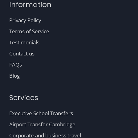
Information
Privacy Policy
Terms of Service
Testimonials
Contact us
FAQs
Blog
Services
Executive School Transfers
Airport Transfer Cambridge
Corporate and business travel