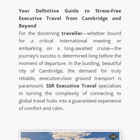
Your Definitive Guide to Stress-Free
Executive Travel from Cambridge and
Beyond
For the discerning
traveller
—whether bound
for a critical international meeting or
embarking on a long-awaited cruise—the
journey’s success is determined long before the
moment of departure. In the bustling, beautiful
city of Cambridge, the demand for truly
reliable, executive-class ground transport is
paramount.
SSR Executive Travel
specialises
in turning the complexity of connecting to
global travel hubs into a guaranteed experience
of comfort and calm.