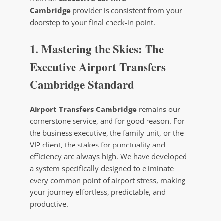
Cambridge
provider is consistent from your
doorstep to your final check-in point.
1. Mastering the Skies: The
Executive Airport Transfers
Cambridge Standard
Airport Transfers Cambridge
remains our
cornerstone service, and for good reason. For
the business executive, the family unit, or the
VIP client, the stakes for punctuality and
efficiency are always high. We have developed
a system specifically designed to eliminate
every common point of airport stress, making
your journey effortless, predictable, and
productive.