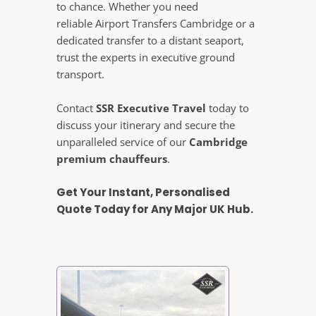
to chance. Whether you need
reliable Airport Transfers Cambridge or a
dedicated transfer to a distant seaport,
trust the experts in executive ground
transport.
Contact
SSR Executive Travel
today to
discuss your itinerary and secure the
unparalleled service of our
Cambridge
premium chauffeurs
.
Get Your Instant, Personalised
Quote Today for Any Major UK Hub.