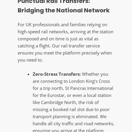
Punctual Rail Transfers:
Bridging the National Network
For UK professionals and families relying on
high-speed rail networks, arriving at the station
composed and on time is just as vital as
catching a flight. Our rail transfer service
ensures you meet the platform precisely when
you need to.
Zero-Stress Transfers:
Whether you
are connecting to London King’s Cross
for a trip north, St Pancras International
for the Eurostar, or even a local station
like Cambridge North, the risk of
missing a booked rail slot due to poor
transport planning is eliminated. We
handle all city traffic and road networks,
ensuring you arrive at the platform