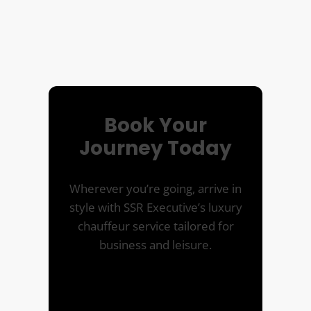
Book Your
Journey Today
Wherever you’re going, arrive in
style with SSR Executive’s luxury
chauffeur service tailored for
business and leisure.