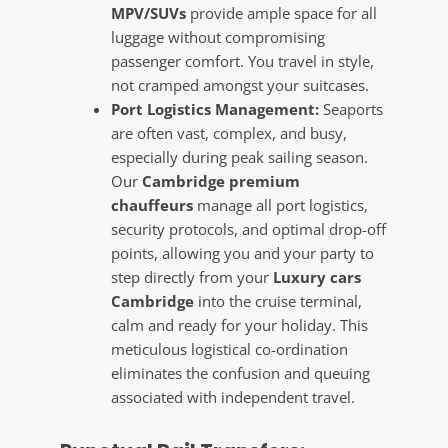
MPV/SUVs
provide ample space for all
luggage without compromising
passenger comfort. You travel in style,
not cramped amongst your suitcases.
Port Logistics Management:
Seaports
are often vast, complex, and busy,
especially during peak sailing season.
Our
Cambridge premium
chauffeurs
manage all port logistics,
security protocols, and optimal drop-off
points, allowing you and your party to
step directly from your
Luxury cars
Cambridge
into the cruise terminal,
calm and ready for your holiday. This
meticulous logistical co-ordination
eliminates the confusion and queuing
associated with independent travel.