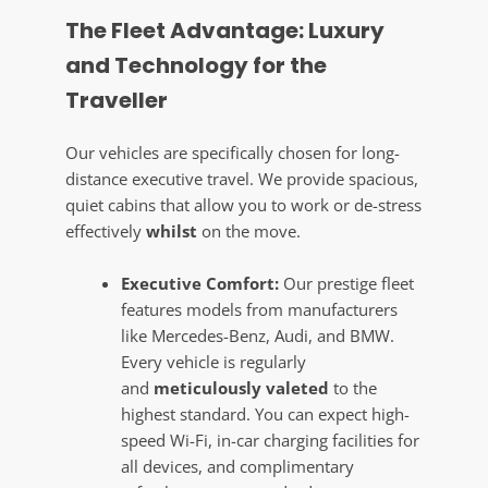
The Fleet Advantage: Luxury
and Technology for the
Traveller
Our vehicles are specifically chosen for long-
distance executive travel. We provide spacious,
quiet cabins that allow you to work or de-stress
effectively
whilst
on the move.
Executive Comfort:
Our prestige fleet
features models from manufacturers
like Mercedes-Benz, Audi, and BMW.
Every vehicle is regularly
and
meticulously valeted
to the
highest standard. You can expect high-
speed Wi-Fi, in-car charging facilities for
all devices, and complimentary