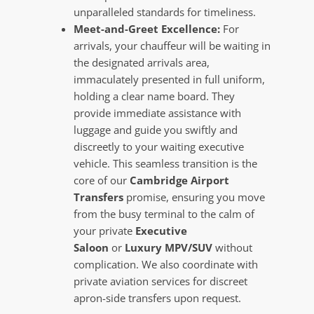
unparalleled standards for timeliness.
Meet-and-Greet Excellence:
For
arrivals, your chauffeur will be waiting in
the designated arrivals area,
immaculately presented in full uniform,
holding a clear name board. They
provide immediate assistance with
luggage and guide you swiftly and
discreetly to your waiting executive
vehicle. This seamless transition is the
core of our
Cambridge Airport
Transfers
promise, ensuring you move
from the busy terminal to the calm of
your private
Executive
Saloon
or
Luxury MPV/SUV
without
complication. We also coordinate with
private aviation services for discreet
apron-side transfers upon request.