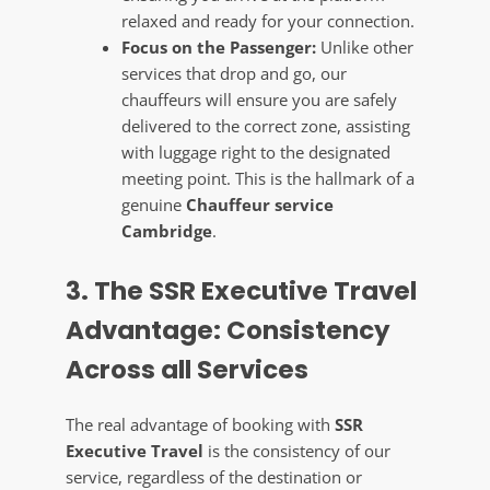
relaxed and ready for your connection.
Focus on the Passenger:
Unlike other
services that drop and go, our
chauffeurs will ensure you are safely
delivered to the correct zone, assisting
with luggage right to the designated
meeting point. This is the hallmark of a
genuine
Chauffeur service
Cambridge
.
3. The SSR Executive Travel
Advantage: Consistency
Across all Services
The real advantage of booking with
SSR
Executive Travel
is the consistency of our
service, regardless of the destination or