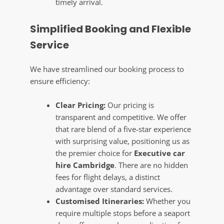
timely arrival.
Simplified Booking and Flexible
Service
We have streamlined our booking process to
ensure efficiency:
Clear Pricing:
Our pricing is
transparent and competitive. We offer
that rare blend of a five-star experience
with surprising value, positioning us as
the premier choice for
Executive car
hire Cambridge
. There are no hidden
fees for flight delays, a distinct
advantage over standard services.
Customised Itineraries:
Whether you
require multiple stops before a seaport