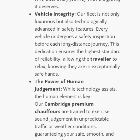
it deserves.
Vehicle Integrity:
Our fleet is not only
luxurious but also technologically
advanced in safety features. Every
vehicle undergoes a safety inspection
before each long-distance journey. This
dedication ensures the highest standard
of reliability, allowing the
traveller
to
relax, knowing they are in exceptionally
safe hands.
The Power of Human
Judgement:
While technology assists,
the human element is key.
Our
Cambridge premium
chauffeurs
are trained to exercise
sound judgement in unpredictable
traffic or weather conditions,
guaranteeing your safe, smooth, and