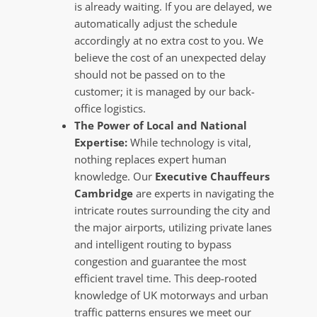
is already waiting. If you are delayed, we
automatically adjust the schedule
accordingly at no extra cost to you. We
believe the cost of an unexpected delay
should not be passed on to the
customer; it is managed by our back-
office logistics.
The Power of Local and National
Expertise:
While technology is vital,
nothing replaces expert human
knowledge. Our
Executive Chauffeurs
Cambridge
are experts in navigating the
intricate routes surrounding the city and
the major airports, utilizing private lanes
and intelligent routing to bypass
congestion and guarantee the most
efficient travel time. This deep-rooted
knowledge of UK motorways and urban
traffic patterns ensures we meet our