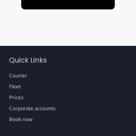
Quick Links
Courier
Fleet
Prices
Corporate accounts
Book now