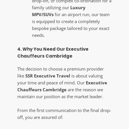
drop-off, or complex co-ordination for a
family utilizing our
Luxury
MPV/SUVs
for an airport run, our team
is equipped to create a completely
bespoke package tailored to your exact
needs.
4. Why You Need Our Executive
Chauffeurs Cambridge
The decision to choose a premium provider
like
SSR Executive Travel
is about valuing
your time and peace of mind. Our
Executive
Chauffeurs Cambridge
are the reason we
maintain our position as the market leader.
From the first communication to the final drop-
off, you are assured of: