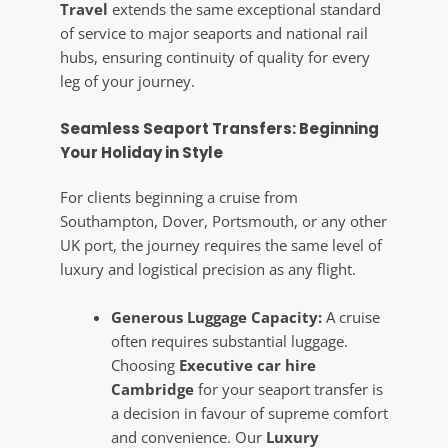
Travel
extends the same exceptional standard
of service to major seaports and national rail
hubs, ensuring continuity of quality for every
leg of your journey.
Seamless Seaport Transfers: Beginning
Your Holiday in Style
For clients beginning a cruise from
Southampton, Dover, Portsmouth, or any other
UK port, the journey requires the same level of
luxury and logistical precision as any flight.
Generous Luggage Capacity:
A cruise
often requires substantial luggage.
Choosing
Executive car hire
Cambridge
for your seaport transfer is
a decision in favour of supreme comfort
and convenience. Our
Luxury