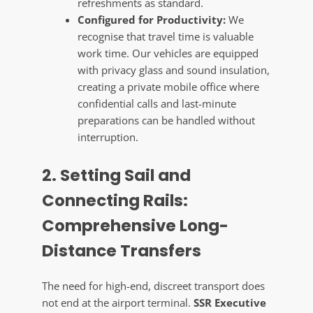
refreshments as standard.
Configured for Productivity:
We
recognise that travel time is valuable
work time. Our vehicles are equipped
with privacy glass and sound insulation,
creating a private mobile office where
confidential calls and last-minute
preparations can be handled without
interruption.
2. Setting Sail and
Connecting Rails:
Comprehensive Long-
Distance Transfers
The need for high-end, discreet transport does
not end at the airport terminal.
SSR Executive