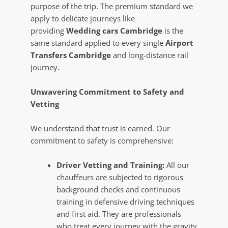
purpose of the trip. The premium standard we
apply to delicate journeys like
providing
Wedding cars Cambridge
is the
same standard applied to every single
Airport
Transfers Cambridge
and long-distance rail
journey.
Unwavering Commitment to Safety and
Vetting
We understand that trust is earned. Our
commitment to safety is comprehensive:
Driver Vetting and Training:
All our
chauffeurs are subjected to rigorous
background checks and continuous
training in defensive driving techniques
and first aid. They are professionals
who treat every journey with the gravity