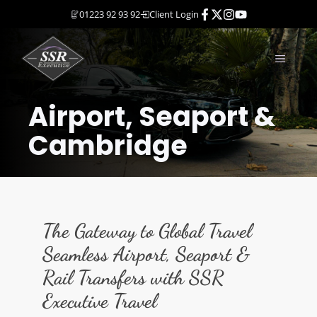
Skip
01223 92 93 92
Client Login
to
content
MENU
Airport, Seaport &
Cambridge
The Gateway to Global Travel
Seamless Airport, Seaport &
Rail Transfers with SSR
Executive Trave
l