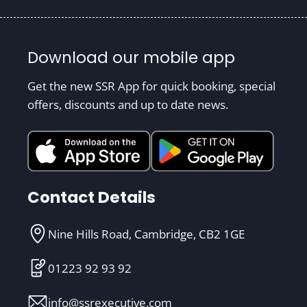
Download our mobile app
Get the new SSR App for quick booking, special
offers, discounts and up to date news.
Contact Details
Nine Hills Road, Cambridge, CB2 1GE
01223 92 93 92
info@ssrexecutive.com