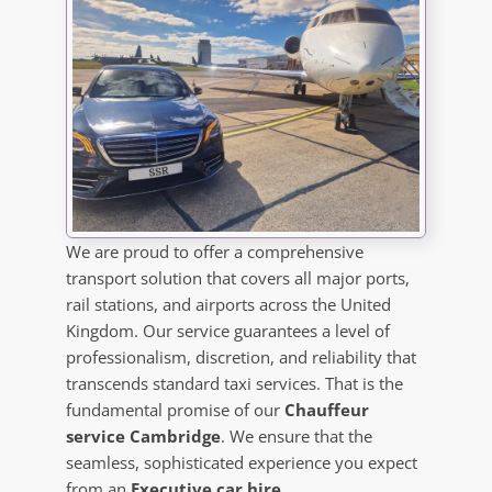
We are proud to offer a comprehensive
transport solution that covers all major ports,
rail stations, and airports across the United
Kingdom. Our service guarantees a level of
professionalism, discretion, and reliability that
transcends standard taxi services. That is the
fundamental promise of our
Chauffeur
service Cambridge
. We ensure that the
seamless, sophisticated experience you expect
from an
Executive car hire