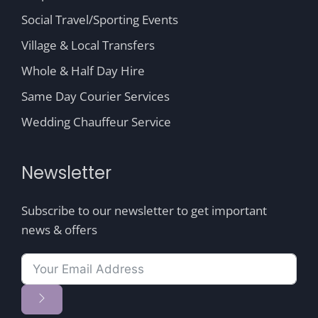
Social Travel/Sporting Events
Village & Local Transfers
Whole & Half Day Hire
Same Day Courier Services
Wedding Chauffeur Service
Newsletter
Subscribe to our newsletter to get important
news & offers