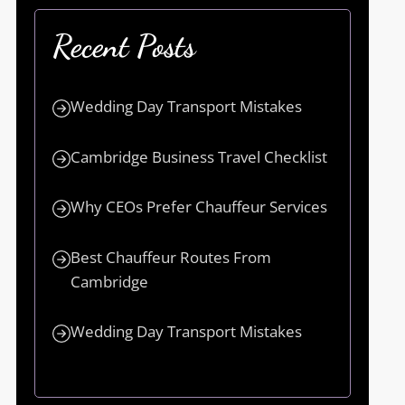
Recent Posts
Wedding Day Transport Mistakes
Cambridge Business Travel Checklist
Why CEOs Prefer Chauffeur Services
Best Chauffeur Routes From
Cambridge
Wedding Day Transport Mistakes