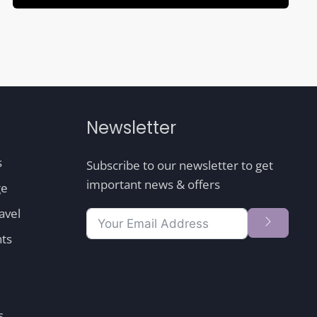
Newsletter
s
Subscribe to our newsletter to get
important news & offers
ge
avel
nts
s