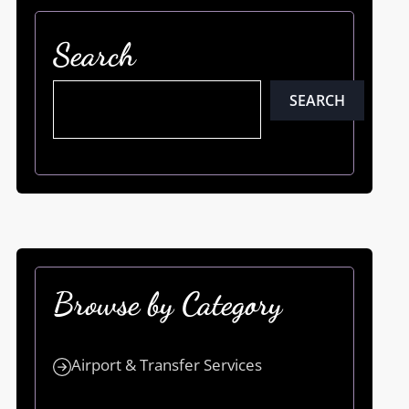
Search
SEARCH
Browse by Category
Airport & Transfer Services