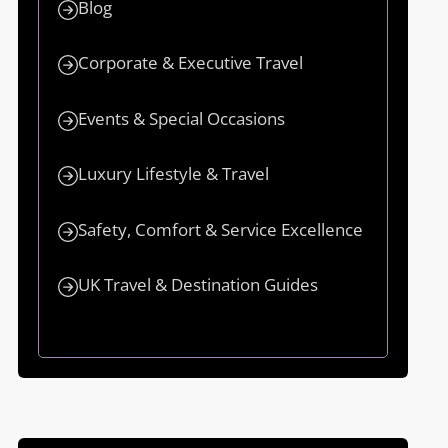
Blog
Corporate & Executive Travel
Events & Special Occasions
Luxury Lifestyle & Travel
Safety, Comfort & Service Excellence
UK Travel & Destination Guides