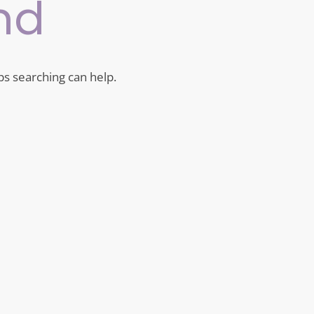
nd
ps searching can help.