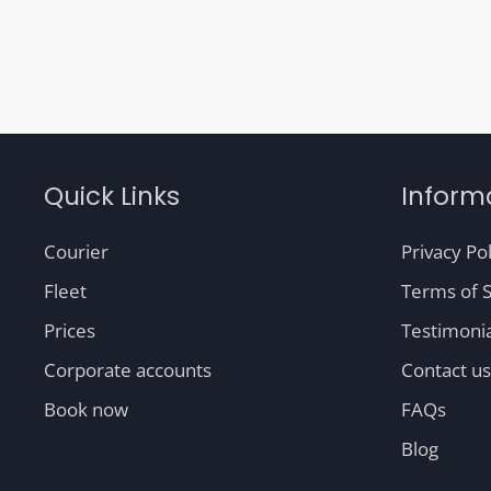
Quick Links
Inform
Courier
Privacy Pol
Fleet
Terms of S
Prices
Testimonia
Corporate accounts
Contact us
Book now
FAQs
Blog