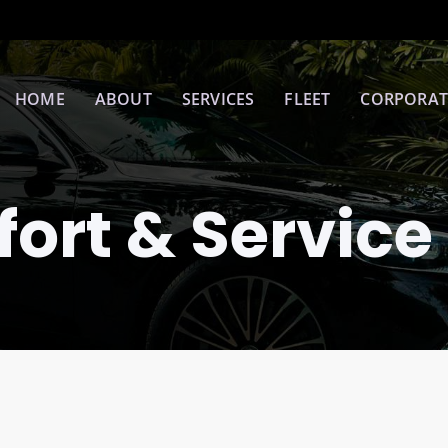
HOME
ABOUT
SERVICES
FLEET
CORPORAT
ort & Service