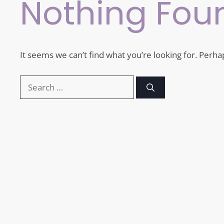
Nothing Fou
It seems we can’t find what you’re looking for. Perha
Search
for: