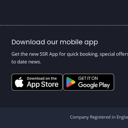
Download our mobile app
Get the new SSR App for quick booking, special offer
to date news.
Company Registered in Englan