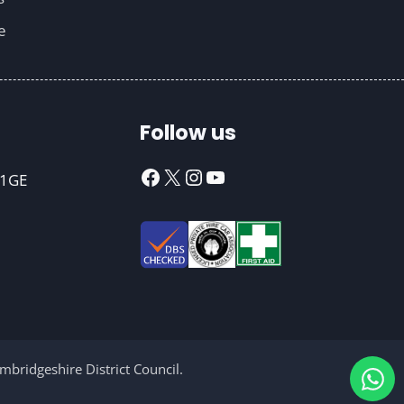
e
Follow us
Facebook
X
Instagram
YouTube
 1GE
bridgeshire District Council.