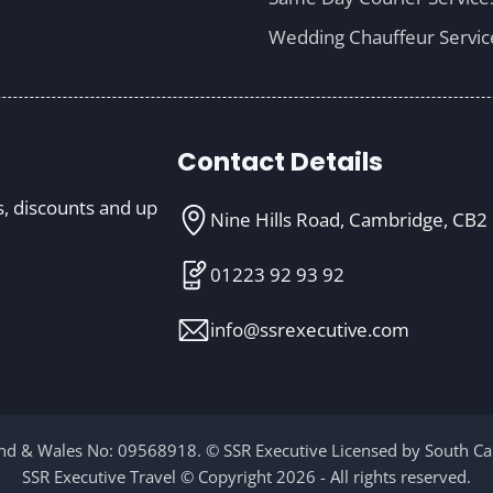
Wedding Chauffeur Servic
Contact Details
s, discounts and up
Nine Hills Road, Cambridge, CB2
01223 92 93 92
info@ssrexecutive.com
d & Wales No: 09568918. © SSR Executive Licensed by South Cam
SSR Executive Travel © Copyright 2026 - All rights reserved.