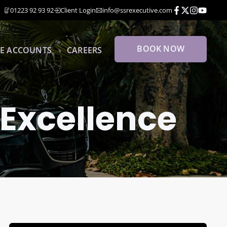
01223 92 93 92
Client Login
info@ssrexecutive.com
BOOK NOW
E ACCOUNTS
CAREERS
 Excellence