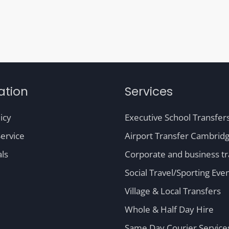
ation
Services
icy
Executive School Transfer
ervice
Airport Transfer Cambrid
ls
Corporate and business tr
Social Travel/Sporting Eve
Village & Local Transfers
Whole & Half Day Hire
Same Day Courier Service