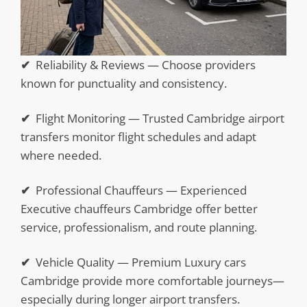
✔
Reliability & Reviews — Choose providers
known for punctuality and consistency.
✔
Flight Monitoring — Trusted Cambridge airport
transfers monitor flight schedules and adapt
where needed.
✔
Professional Chauffeurs — Experienced
Executive chauffeurs Cambridge offer better
service, professionalism, and route planning.
✔
Vehicle Quality — Premium Luxury cars
Cambridge provide more comfortable journeys—
especially during longer airport transfers.