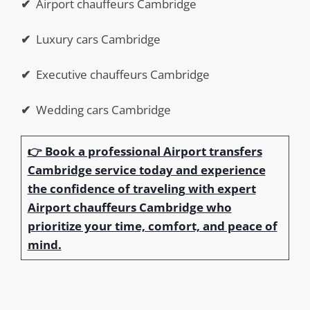
✔
Airport chauffeurs Cambridge
✔
Luxury cars Cambridge
✔
Executive chauffeurs Cambridge
✔
Wedding cars Cambridge
👉 Book a professional Airport transfers
Cambridge service today and experience
the confidence of traveling with expert
Airport chauffeurs Cambridge who
prioritize your time, comfort, and peace of
mind.