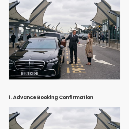
1. Advance Booking Confirmation