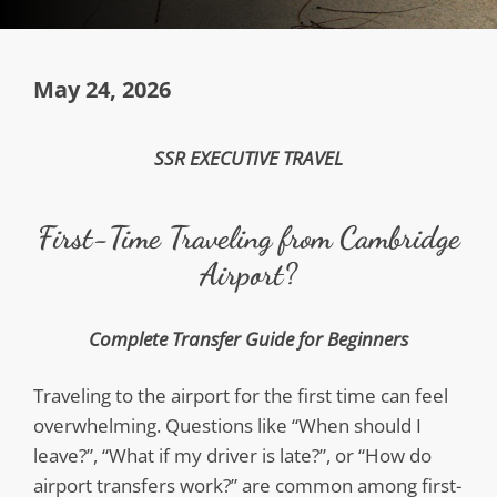
May 24, 2026
SSR EXECUTIVE TRAVEL
First-Time Traveling from Cambridge
Airport?
Complete Transfer Guide for Beginners
Traveling to the airport for the first time can feel
overwhelming. Questions like “When should I
leave?”, “What if my driver is late?”, or “How do
airport transfers work?” are common among first-