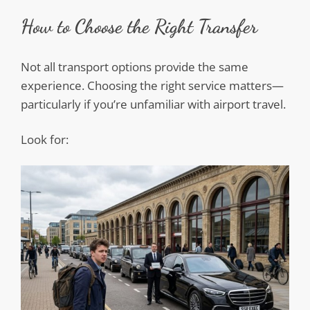
How to Choose the Right Transfer
Not all transport options provide the same
experience. Choosing the right service matters—
particularly if you’re unfamiliar with airport travel.
Look for: