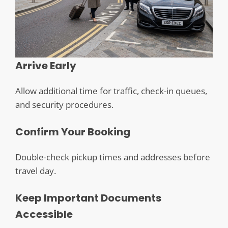
Arrive Early
Allow additional time for traffic, check-in queues,
and security procedures.
Confirm Your Booking
Double-check pickup times and addresses before
travel day.
Keep Important Documents
Accessible