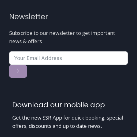
Newsletter
Subscribe to our newsletter to get important
news & offers
Download our mobile app
Get the new SSR App for quick booking, special
offers, discounts and up to date news.