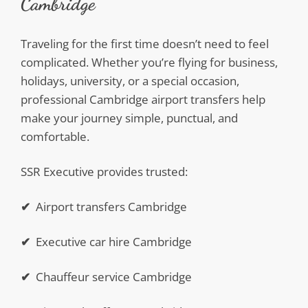
Cambridge
Traveling for the first time doesn’t need to feel
complicated. Whether you’re flying for business,
holidays, university, or a special occasion,
professional Cambridge airport transfers help
make your journey simple, punctual, and
comfortable.
SSR Executive provides trusted:
✔
Airport transfers Cambridge
✔
Executive car hire Cambridge
✔
Chauffeur service Cambridge