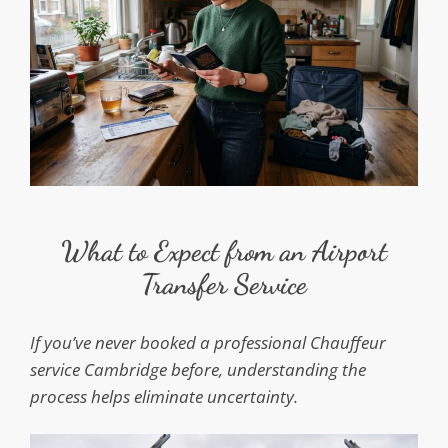
What to Expect from an Airport
Transfer Service
If you’ve never booked a professional Chauffeur
service Cambridge before, understanding the
process helps eliminate uncertainty.