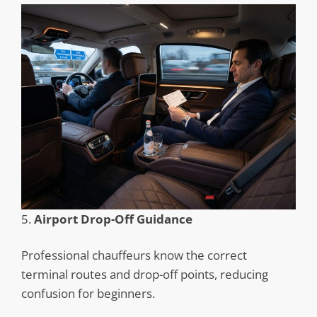
5.
Airport Drop-Off Guidance
Professional chauffeurs know the correct
terminal routes and drop-off points, reducing
confusion for beginners.