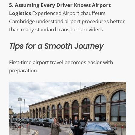
5. Assuming Every Driver Knows Airport
Logistics
Experienced Airport chauffeurs
Cambridge understand airport procedures better
than many standard transport providers.
Tips for a Smooth Journey
First-time airport travel becomes easier with
preparation.