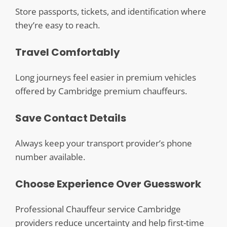
Store passports, tickets, and identification where
they’re easy to reach.
Travel Comfortably
Long journeys feel easier in premium vehicles
offered by Cambridge premium chauffeurs.
Save Contact Details
Always keep your transport provider’s phone
number available.
Choose Experience Over Guesswork
Professional Chauffeur service Cambridge
providers reduce uncertainty and help first-time