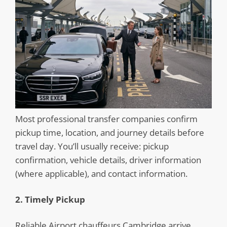
Most professional transfer companies confirm
pickup time, location, and journey details before
travel day. You’ll usually receive: pickup
confirmation, vehicle details, driver information
(where applicable), and contact information.
2. Timely Pickup
Reliable Airport chauffeurs Cambridge arrive