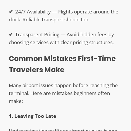
✔
24/7 Availability — Flights operate around the
clock. Reliable transport should too.
✔
Transparent Pricing — Avoid hidden fees by
choosing services with clear pricing structures.
Common Mistakes First-Time
Travelers Make
Many airport issues happen before reaching the
terminal. Here are mistakes beginners often
make:
1. Leaving Too Late
Underestimating traffic or airport queues is one