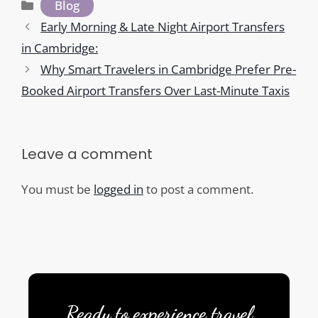
Categories
Blog
Early Morning & Late Night Airport Transfers
in Cambridge:
Why Smart Travelers in Cambridge Prefer Pre-
Booked Airport Transfers Over Last-Minute Taxis
Leave a comment
You must be
logged in
to post a comment.
Ready to experience travel