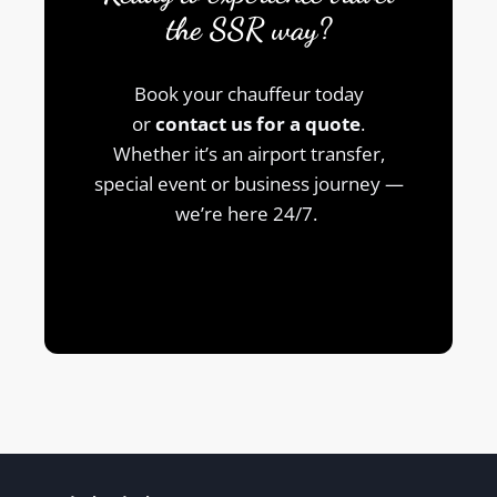
the SSR way?
Book your chauffeur today
or
contact us for a quote
.
Whether it’s an airport transfer,
special event or business journey —
we’re here 24/7.