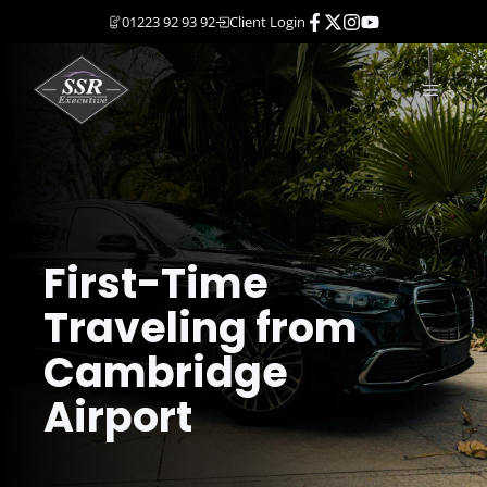
Skip
01223 92 93 92
Client Login
to
content
MENU
First-Time
Traveling from
Cambridge
Airport