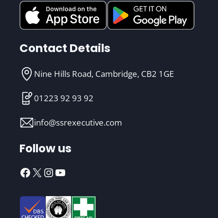
Contact Details
Nine Hills Road, Cambridge, CB2 1GE
01223 92 93 92
info@ssrexecutive.com
Follow us
Facebook
X
Instagram
YouTube