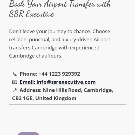
Book Your Airport Transfer with
SSR Executive
Don’t leave your journey to chance. Choose
reliable, punctual, and luxury-driven Airport
transfers Cambridge with experienced
Cambridge chauffeurs.
📞
Phone: +44 1223 929392
📧
Email: info@ssrexecutive.com
📍
Address: Nine Hills Road, Cambridge,
CB2 1GE, United Kingdom