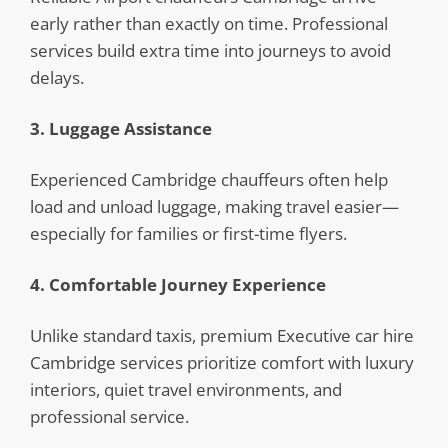
early rather than exactly on time. Professional
services build extra time into journeys to avoid
delays.
3. Luggage Assistance
Experienced Cambridge chauffeurs often help
load and unload luggage, making travel easier—
especially for families or first-time flyers.
4. Comfortable Journey Experience
Unlike standard taxis, premium Executive car hire
Cambridge services prioritize comfort with luxury
interiors, quiet travel environments, and
professional service.