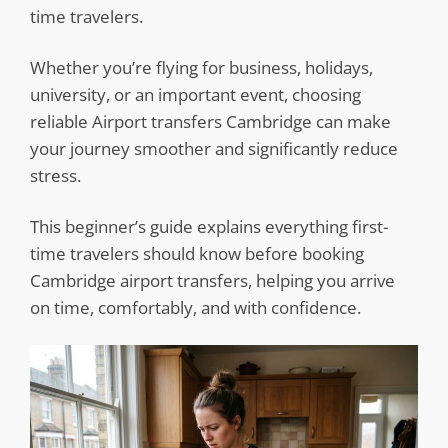
time travelers.
Whether you’re flying for business, holidays,
university, or an important event, choosing
reliable Airport transfers Cambridge can make
your journey smoother and significantly reduce
stress.
This beginner’s guide explains everything first-
time travelers should know before booking
Cambridge airport transfers, helping you arrive
on time, comfortably, and with confidence.