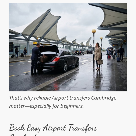
That’s why reliable Airport transfers Cambridge
matter—especially for beginners.
Book Easy Airport Transfers