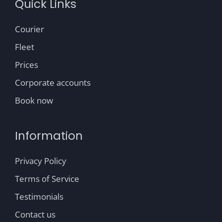
Quick Links
Courier
Fleet
Prices
Corporate accounts
Book now
Information
Privacy Policy
Terms of Service
Testimonials
Contact us