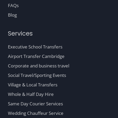
FAQs
Blog
Services
Executive School Transfers
Airport Transfer Cambridge
Corporate and business travel
Social Travel/Sporting Events
Village & Local Transfers
Whole & Half Day Hire
Same Day Courier Services
Wedding Chauffeur Service