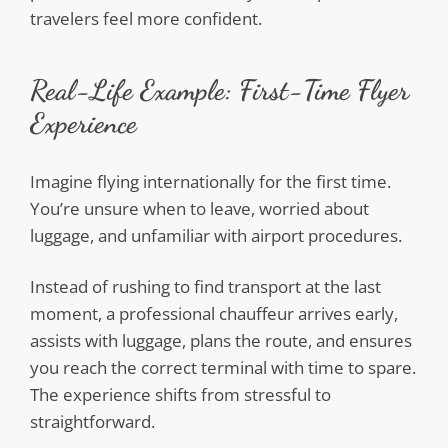
travelers feel more confident.
Real-Life Example: First-Time Flyer
Experience
Imagine flying internationally for the first time.
You’re unsure when to leave, worried about
luggage, and unfamiliar with airport procedures.
Instead of rushing to find transport at the last
moment, a professional chauffeur arrives early,
assists with luggage, plans the route, and ensures
you reach the correct terminal with time to spare.
The experience shifts from stressful to
straightforward.