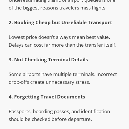
of the biggest reasons travelers miss flights.
2. Booking Cheap but Unreliable Transport
Lowest price doesn’t always mean best value.
Delays can cost far more than the transfer itself.
3. Not Checking Terminal Details
Some airports have multiple terminals. Incorrect
drop-offs create unnecessary stress.
4. Forgetting Travel Documents
Passports, boarding passes, and identification
should be checked before departure.