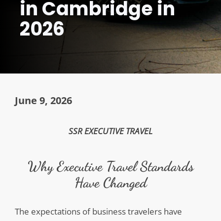
in Cambridge in
2026
June 9, 2026
SSR EXECUTIVE TRAVEL
Why Executive Travel Standards
Have Changed
The expectations of business travelers have