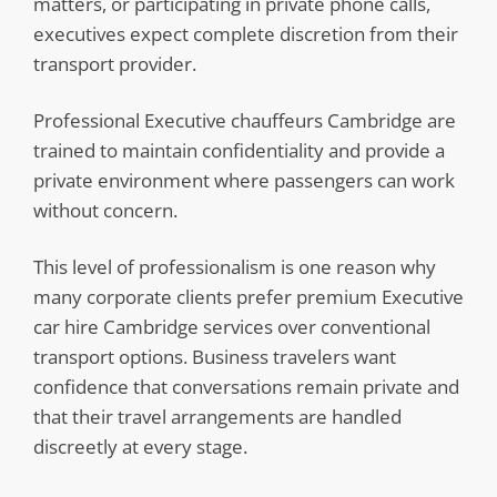
matters, or participating in private phone calls,
executives expect complete discretion from their
transport provider.
Professional Executive chauffeurs Cambridge are
trained to maintain confidentiality and provide a
private environment where passengers can work
without concern.
This level of professionalism is one reason why
many corporate clients prefer premium Executive
car hire Cambridge services over conventional
transport options. Business travelers want
confidence that conversations remain private and
that their travel arrangements are handled
discreetly at every stage.