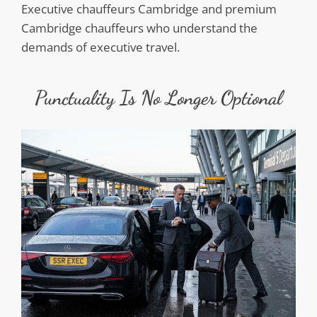
Executive chauffeurs Cambridge and premium
Cambridge chauffeurs who understand the
demands of executive travel.
Punctuality Is No Longer Optional