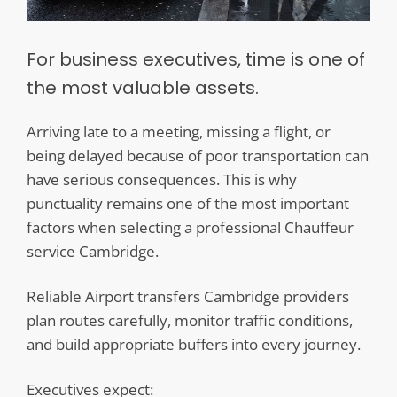
For business executives, time is one of
the most valuable assets.
Arriving late to a meeting, missing a flight, or
being delayed because of poor transportation can
have serious consequences. This is why
punctuality remains one of the most important
factors when selecting a professional Chauffeur
service Cambridge.
Reliable Airport transfers Cambridge providers
plan routes carefully, monitor traffic conditions,
and build appropriate buffers into every journey.
Executives expect: