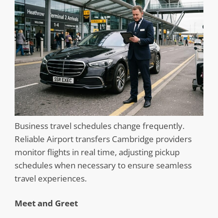
Business travel schedules change frequently.
Reliable Airport transfers Cambridge providers
monitor flights in real time, adjusting pickup
schedules when necessary to ensure seamless
travel experiences.
Meet and Greet