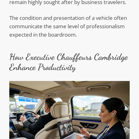
remain highly sought after by business travelers.
The condition and presentation of a vehicle often
communicate the same level of professionalism
expected in the boardroom.
How Executive Chauffeurs Cambridge
Enhance Productivity