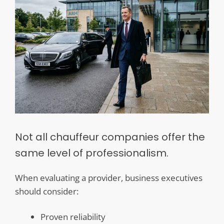
Not all chauffeur companies offer the
same level of professionalism.
When evaluating a provider, business executives
should consider:
Proven reliability