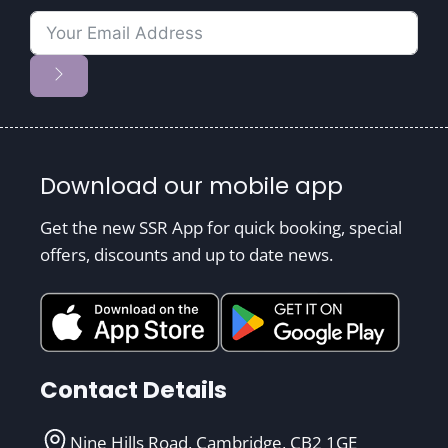
Download our mobile app
Get the new SSR App for quick booking, special
offers, discounts and up to date news.
Contact Details
Nine Hills Road, Cambridge, CB2 1GE