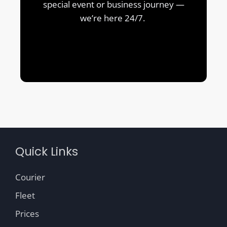
special event or business journey —
we’re here 24/7.
Quick Links
Courier
Fleet
Prices