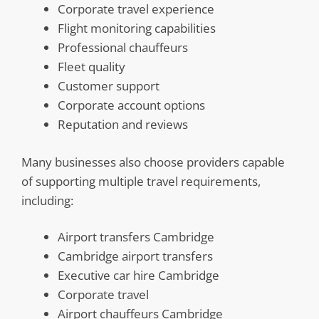
Corporate travel experience
Flight monitoring capabilities
Professional chauffeurs
Fleet quality
Customer support
Corporate account options
Reputation and reviews
Many businesses also choose providers capable
of supporting multiple travel requirements,
including:
Airport transfers Cambridge
Cambridge airport transfers
Executive car hire Cambridge
Corporate travel
Airport chauffeurs Cambridge