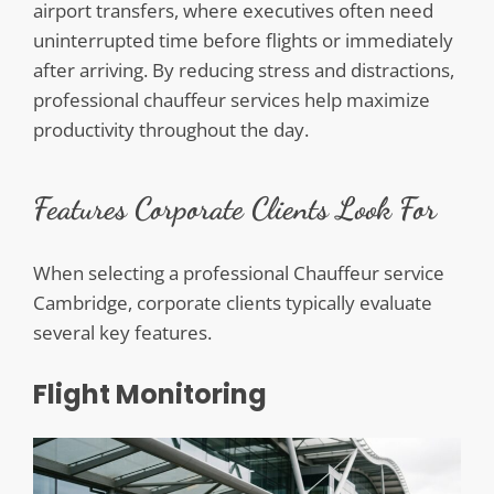
airport transfers, where executives often need
uninterrupted time before flights or immediately
after arriving. By reducing stress and distractions,
professional chauffeur services help maximize
productivity throughout the day.
Features Corporate Clients Look For
When selecting a professional Chauffeur service
Cambridge, corporate clients typically evaluate
several key features.
Flight Monitoring