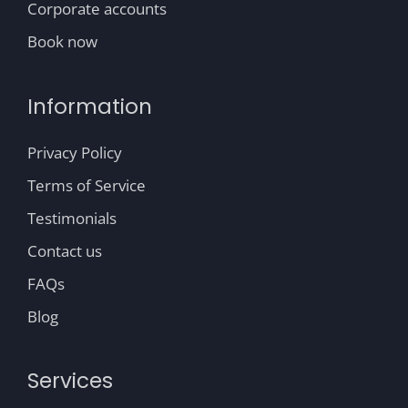
Corporate accounts
Book now
Information
Privacy Policy
Terms of Service
Testimonials
Contact us
FAQs
Blog
Services