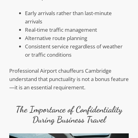
Early arrivals rather than last-minute
arrivals
Real-time traffic management
Alternative route planning
Consistent service regardless of weather
or traffic conditions
Professional Airport chauffeurs Cambridge
understand that punctuality is not a bonus feature
—it is an essential requirement.
The Importance of Confidentiality
During Business Travel