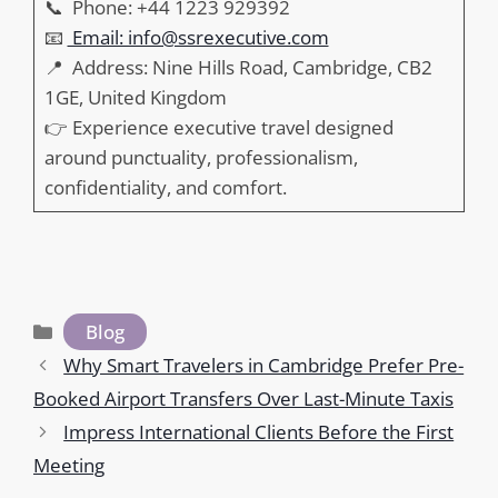
📞 Phone: +44 1223 929392
📧
Email: info@ssrexecutive.com
📍 Address: Nine Hills Road, Cambridge, CB2
1GE, United Kingdom
👉 Experience executive travel designed
around punctuality, professionalism,
confidentiality, and comfort.
Categories
Blog
Why Smart Travelers in Cambridge Prefer Pre-
Booked Airport Transfers Over Last-Minute Taxis
Impress International Clients Before the First
Meeting