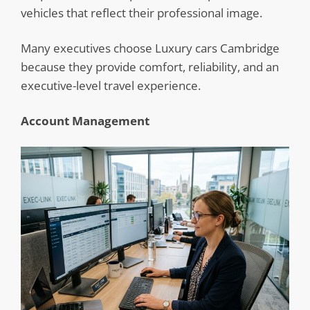
vehicles that reflect their professional image.
Many executives choose Luxury cars Cambridge
because they provide comfort, reliability, and an
executive-level travel experience.
Account Management