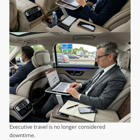
Executive travel is no longer considered
downtime.