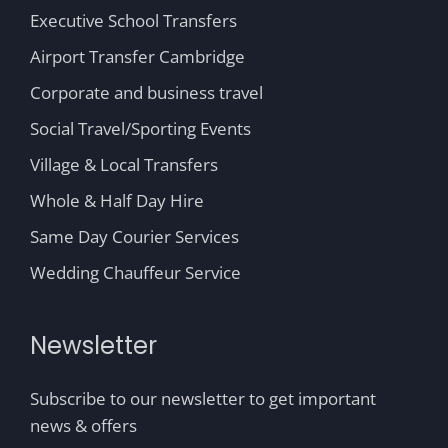
Executive School Transfers
Airport Transfer Cambridge
Corporate and business travel
Social Travel/Sporting Events
Village & Local Transfers
Whole & Half Day Hire
Same Day Courier Services
Wedding Chauffeur Service
Newsletter
Subscribe to our newsletter to get important
news & offers