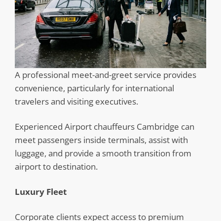
A professional meet-and-greet service provides
convenience, particularly for international
travelers and visiting executives.
Experienced Airport chauffeurs Cambridge can
meet passengers inside terminals, assist with
luggage, and provide a smooth transition from
airport to destination.
Luxury Fleet
Corporate clients expect access to premium