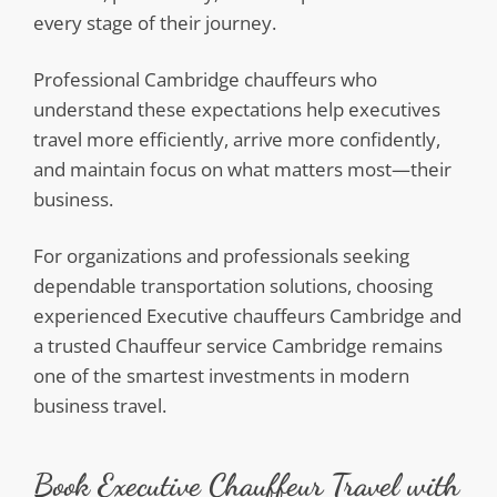
every stage of their journey.
Professional Cambridge chauffeurs who
understand these expectations help executives
travel more efficiently, arrive more confidently,
and maintain focus on what matters most—their
business.
For organizations and professionals seeking
dependable transportation solutions, choosing
experienced Executive chauffeurs Cambridge and
a trusted Chauffeur service Cambridge remains
one of the smartest investments in modern
business travel.
Book Executive Chauffeur Travel with