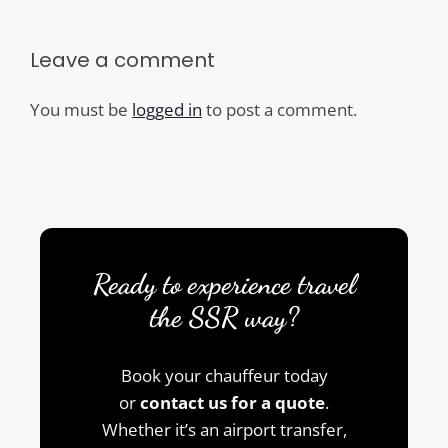
Leave a comment
You must be
logged in
to post a comment.
Ready to experience travel
the SSR way?
Book your chauffeur today
or
contact us for a quote
.
Whether it’s an airport transfer,