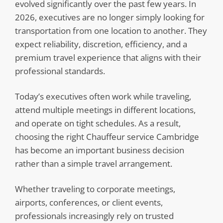
evolved significantly over the past few years. In
2026, executives are no longer simply looking for
transportation from one location to another. They
expect reliability, discretion, efficiency, and a
premium travel experience that aligns with their
professional standards.
Today’s executives often work while traveling,
attend multiple meetings in different locations,
and operate on tight schedules. As a result,
choosing the right Chauffeur service Cambridge
has become an important business decision
rather than a simple travel arrangement.
Whether traveling to corporate meetings,
airports, conferences, or client events,
professionals increasingly rely on trusted