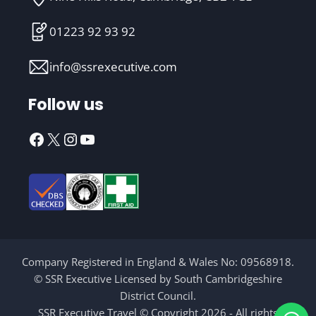
01223 92 93 92
info@ssrexecutive.com
Follow us
Facebook
X
Instagram
YouTube
Company Registered in England & Wales No: 09568918.
© SSR Executive Licensed by South Cambridgeshire
District Council.
SSR Executive Travel © Copyright 2026 - All rights