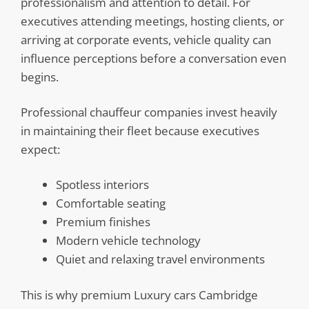
professionalism and attention to detail. For
executives attending meetings, hosting clients, or
arriving at corporate events, vehicle quality can
influence perceptions before a conversation even
begins.
Professional chauffeur companies invest heavily
in maintaining their fleet because executives
expect:
Spotless interiors
Comfortable seating
Premium finishes
Modern vehicle technology
Quiet and relaxing travel environments
This is why premium Luxury cars Cambridge