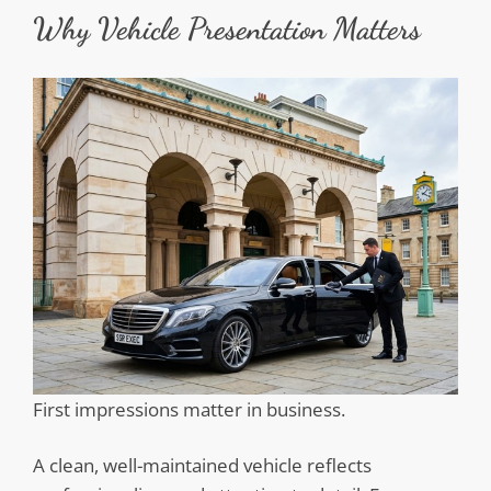
Why Vehicle Presentation Matters
First impressions matter in business.
A clean, well-maintained vehicle reflects