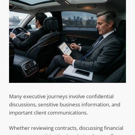
Many executive journeys involve confidential
discussions, sensitive business information, and
important client communications.
Whether reviewing contracts, discussing financial