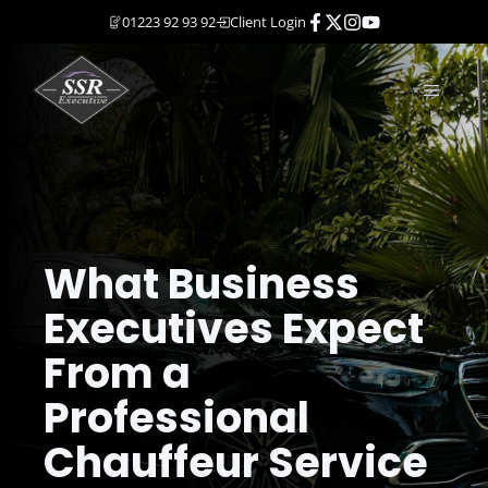
Skip
01223 92 93 92
Client Login
to
content
MENU
What Business
Executives Expect
From a
Professional
Chauffeur Service