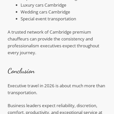
Luxury cars Cambridge
Wedding cars Cambridge
Special event transportation
A trusted network of Cambridge premium
chauffeurs can provide the consistency and
professionalism executives expect throughout
every journey.
Conclusion
Executive travel in 2026 is about much more than
transportation.
Business leaders expect reliability, discretion,
comfort, productivity, and exceptional service at