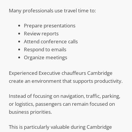
Many professionals use travel time to:
Prepare presentations
Review reports
Attend conference calls
Respond to emails
Organize meetings
Experienced Executive chauffeurs Cambridge
create an environment that supports productivity.
Instead of focusing on navigation, traffic, parking,
or logistics, passengers can remain focused on
business priorities.
This is particularly valuable during Cambridge