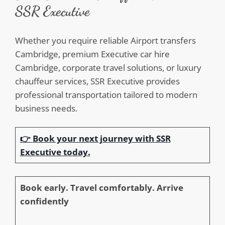
SSR Executive
Whether you require reliable Airport transfers
Cambridge, premium Executive car hire
Cambridge, corporate travel solutions, or luxury
chauffeur services, SSR Executive provides
professional transportation tailored to modern
business needs.
👉
Book your next journey with SSR
Executive today.
Book early. Travel comfortably. Arrive
confidently