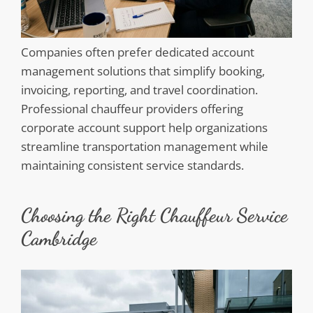
Companies often prefer dedicated account
management solutions that simplify booking,
invoicing, reporting, and travel coordination.
Professional chauffeur providers offering
corporate account support help organizations
streamline transportation management while
maintaining consistent service standards.
Choosing the Right Chauffeur Service
Cambridge